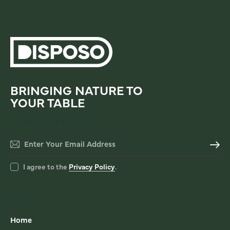
BRINGING NATURE TO
YOUR TABLE
NEWSLETTER SIGNUP
SUBSCR
I agree to the
Privacy Policy
.
MENU
Home