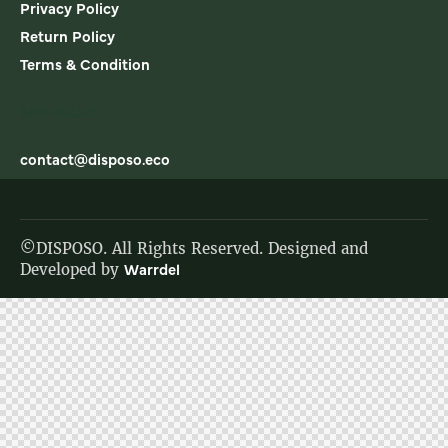
Privacy Policy
Return Policy
Terms & Condition
SAY HELLO
contact@disposo.eco
©DISPOSO. All Rights Reserved. Designed and
Developed by
Warrdel