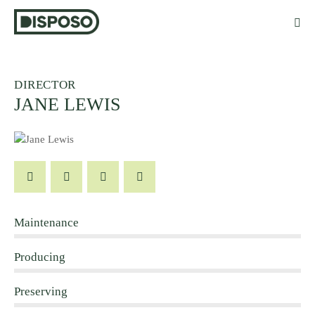
DIRECTOR
JANE LEWIS
Maintenance
80%
Producing
90%
Preserving
88%