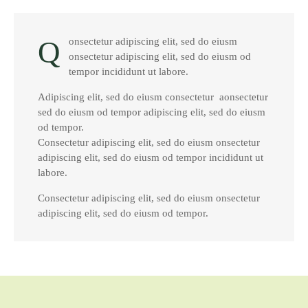
Q
onsectetur adipiscing elit, sed do eiusm
onsectetur adipiscing elit, sed do eiusm od
tempor incididunt ut labore.
Adipiscing elit, sed do eiusm consectetur aonsectetur
sed do eiusm od tempor adipiscing elit, sed do eiusm
od tempor.
Consectetur adipiscing elit, sed do eiusm onsectetur
adipiscing elit, sed do eiusm od tempor incididunt ut
labore.
Consectetur adipiscing elit, sed do eiusm onsectetur
adipiscing elit, sed do eiusm od tempor.