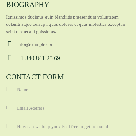
BIOGRAPHY
Ignissimos ducimus quin blandiitis praesentium voluptatem
deleniti atque corrupti quos dolores et quas molestias excepturi.
scint occaecatti gnissimus.
info@example.com
E-
+1 840 841 25 69
ma
Ph
il:
on
CONTACT FORM
e: