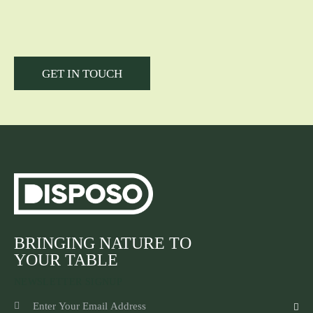
BRINGING NATURE TO
YOUR TABLE
NEWSLETTER SIGNUP
SUBSCR